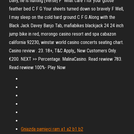
Davy, he is hunting [Verse] F "What care I for your goose
feather bed C F G Your sheets turned down so bravely F Well,
I may sleep on the cold hard ground C F G Along with the
Black Jack Davey Banjo Tab, mafiabikes blackjack 24 24 inch
jump bike in red, morongo casino resort and spa cabazon
california 92230, winstar world casino concerts seating chart.
Casino review . 23. 18+, T&C Apply,, New Customers Only.
€200. NEXT >> Percentage. MalinaCasino. Read rewiew 783.
Read rewiew 100%- Play Now
Gniazda pamięci ram a1 a2 b1 b2