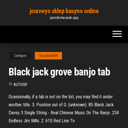
Skip
journeys sklep kasyno online
to
spinskotw.web.app
the
content
Category
Sturgis63806
Black jack grove banjo tab
By
AUTHOR
Ocassionally, if a tab is not on the list, you may find it under
another title. 3. Position out of G. (unknown). 85 Black Jack
Davey 3 Single String - Real Chinese Music On The Banjo. 234
Endless Jim Mills. 2. 610 Red Line To