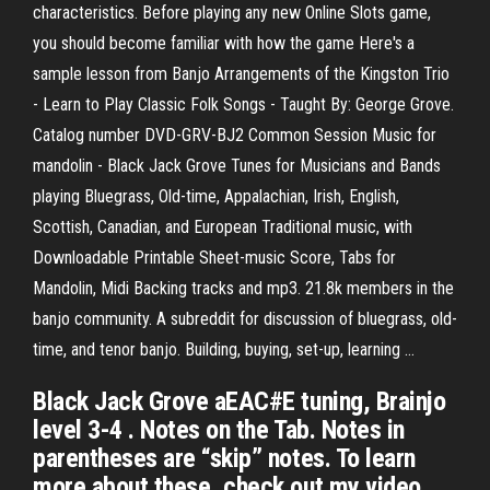
characteristics. Before playing any new Online Slots game,
you should become familiar with how the game Here's a
sample lesson from Banjo Arrangements of the Kingston Trio
- Learn to Play Classic Folk Songs - Taught By: George Grove.
Catalog number DVD-GRV-BJ2 Common Session Music for
mandolin - Black Jack Grove Tunes for Musicians and Bands
playing Bluegrass, Old-time, Appalachian, Irish, English,
Scottish, Canadian, and European Traditional music, with
Downloadable Printable Sheet-music Score, Tabs for
Mandolin, Midi Backing tracks and mp3. 21.8k members in the
banjo community. A subreddit for discussion of bluegrass, old-
time, and tenor banjo. Building, buying, set-up, learning …
Black Jack Grove aEAC#E tuning, Brainjo
level 3-4 . Notes on the Tab. Notes in
parentheses are “skip” notes. To learn
more about these, check out my video