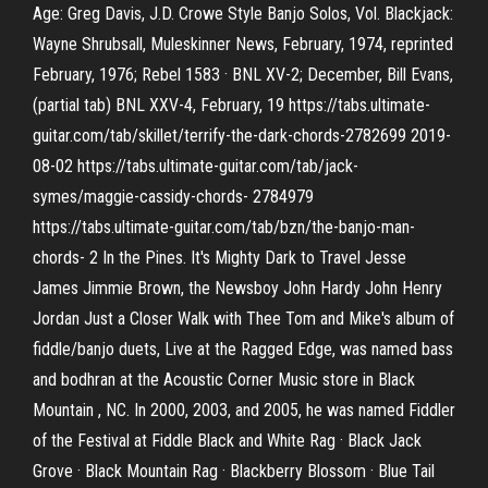
Age: Greg Davis, J.D. Crowe Style Banjo Solos, Vol. Blackjack:
Wayne Shrubsall, Muleskinner News, February, 1974, reprinted
February, 1976; Rebel 1583 · BNL XV-2; December, Bill Evans,
(partial tab) BNL XXV-4, February, 19 https://tabs.ultimate-
guitar.com/tab/skillet/terrify-the-dark-chords-2782699 2019-
08-02 https://tabs.ultimate-guitar.com/tab/jack-
symes/maggie-cassidy-chords- 2784979
https://tabs.ultimate-guitar.com/tab/bzn/the-banjo-man-
chords- 2 In the Pines. It's Mighty Dark to Travel Jesse
James Jimmie Brown, the Newsboy John Hardy John Henry
Jordan Just a Closer Walk with Thee Tom and Mike's album of
fiddle/banjo duets, Live at the Ragged Edge, was named bass
and bodhran at the Acoustic Corner Music store in Black
Mountain , NC. In 2000, 2003, and 2005, he was named Fiddler
of the Festival at Fiddle Black and White Rag · Black Jack
Grove · Black Mountain Rag · Blackberry Blossom · Blue Tail