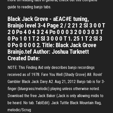
guide to reading banjo tabs.
Black Jack Grove - aEAC#E tuning,
Brainjo level 3-4 Page 2 / 2 21 2 Sl 3 0 0 T
2 0 Po 4 0 4 3 2 4 Po 0 0 0 3 2 0 0 3 0 3 T
0 Po 1 0 1 T 2 Sl 3 0 0 0 T 1. 25 1 T 2 Sl 3
0 Po 0 0 0 0 2. Title: Black Jack Grove
Brainjo.tef Author: Joshua Turknett
Created Date:
NOTE: This Finding Aid only describes banjo recordings
received as of 1978. Fare You Well (Shady Grove) A8. Rovin'
Gambler Black Jack Davy A2. Aug 21, 2012 Banjo tab is for 3-
finger (bluegrass/melodic) playing unless otherwise noted.
Download the free Jack Baker (Jack is only allowing midis to
be heard. No tab. TablEdit). Jack Tuttle Black Mountain Rag,
melodic/Scrug