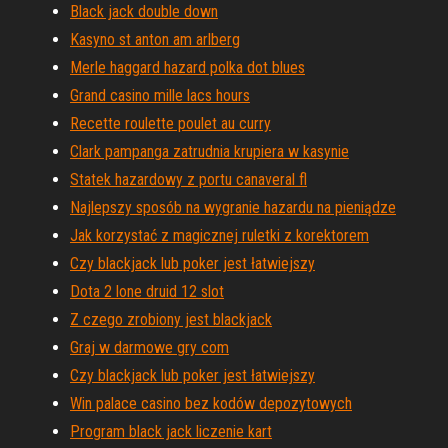
Black jack double down
Kasyno st anton am arlberg
Merle haggard hazard polka dot blues
Grand casino mille lacs hours
Recette roulette poulet au curry
Clark pampanga zatrudnia krupiera w kasynie
Statek hazardowy z portu canaveral fl
Najlepszy sposób na wygranie hazardu na pieniądze
Jak korzystać z magicznej ruletki z korektorem
Czy blackjack lub poker jest łatwiejszy
Dota 2 lone druid 12 slot
Z czego zrobiony jest blackjack
Graj w darmowe gry com
Czy blackjack lub poker jest łatwiejszy
Win palace casino bez kodów depozytowych
Program black jack liczenie kart