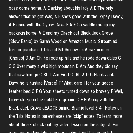
boss come home, A E asking about his lady A E The only
answer that he got was, A E she's gone with the Gypsy Davey,
A E gone with the Gypsy Dave E A E Go saddle me up my
buckskin home, A E and my Check out Black Jack Grove
(Slow Banjo) by Sarah Wood on Amazon Music. Stream ad-
free or purchase CD's and MP3s now on Amazon.com.
[Chorus] D Am Oh, he rode up hills and he rode down dales G
C G Over many a wild high mountain D Am And they did say,
that saw him go G Bb F Am Em D C Bb A D G Black Jack
Davy, he is hunting [Verse] F "What care I for your goose
feather bed C F G Your sheets turned down so bravely F Well,
I may sleep on the cold hard ground C F G Along with the
Black Jack Grove aEAC#E tuning, Brainjo level 3-4 . Notes on
the Tab. Notes in parentheses are “skip” notes. To learn more
about these, check out my video lesson on the subject. For
more on reading tabs in general, check out this complete