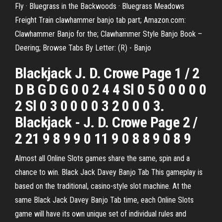
Fly · Bluegrass in the Backwoods · Bluegrass Meadows
Freight Train clawhammer banjo tab part; Amazon.com:
Clawhammer Banjo for the; Clawhammer Style Banjo Book –
Deering; Browse Tabs By Letter: (R) - Banjo
Blackjack J. D. Crowe Page 1 / 2
D B G D G 0 0 2 4 4 Sl 0 5 0 0 0 0 0
2 Sl 0 3 0 0 0 0 3 2 0 0 0 3.
Blackjack - J. D. Crowe Page 2 /
2 21 9 8 9 9 0 11 9 0 8 8 9 0 8 9
Almost all Online Slots games share the same, spin and a
chance to win. Black Jack Davey Banjo Tab This gameplay is
based on the traditional, casino-style slot machine. At the
same Black Jack Davey Banjo Tab time, each Online Slots
game will have its own unique set of individual rules and