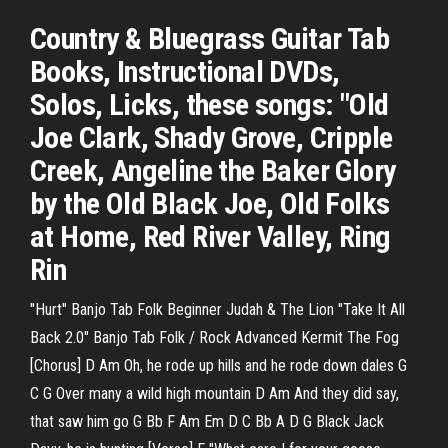
Country & Bluegrass Guitar Tab
Books, Instructional DVDs,
Solos, Licks, these songs: "Old
Joe Clark, Shady Grove, Cripple
Creek, Angeline the Baker Glory
by the Old Black Joe, Old Folks
at Home, Red River Valley, Ring
Rin
"Hurt" Banjo Tab Folk Beginner Judah & The Lion "Take It All
Back 2.0" Banjo Tab Folk / Rock Advanced Kermit The Fog
[Chorus] D Am Oh, he rode up hills and he rode down dales G
C G Over many a wild high mountain D Am And they did say,
that saw him go G Bb F Am Em D C Bb A D G Black Jack