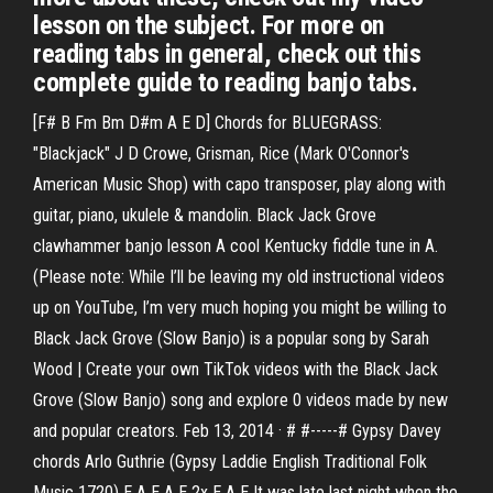
lesson on the subject. For more on
reading tabs in general, check out this
complete guide to reading banjo tabs.
[F# B Fm Bm D#m A E D] Chords for BLUEGRASS:
"Blackjack" J D Crowe, Grisman, Rice (Mark O'Connor's
American Music Shop) with capo transposer, play along with
guitar, piano, ukulele & mandolin. Black Jack Grove
clawhammer banjo lesson A cool Kentucky fiddle tune in A.
(Please note: While I’ll be leaving my old instructional videos
up on YouTube, I’m very much hoping you might be willing to
Black Jack Grove (Slow Banjo) is a popular song by Sarah
Wood | Create your own TikTok videos with the Black Jack
Grove (Slow Banjo) song and explore 0 videos made by new
and popular creators. Feb 13, 2014 · # #-----# Gypsy Davey
chords Arlo Guthrie (Gypsy Laddie English Traditional Folk
Music 1720) E A E A E 2x E A E It was late last night when the